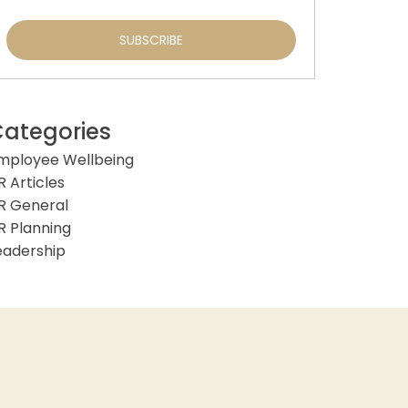
ategories
mployee Wellbeing
R Articles
R General
R Planning
eadership