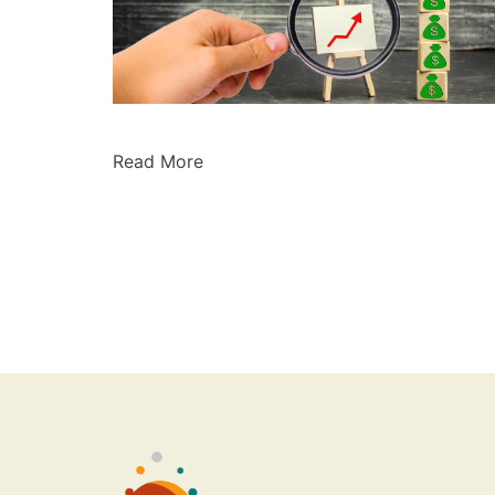
Read More