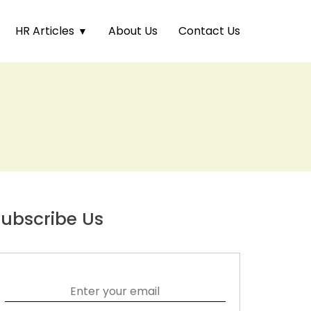
HR Articles
About Us
Contact Us
ubscribe Us