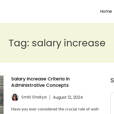
Home
Tag:
salary increase
Salary Increase Criteria in
S
Administrative Concepts
Smiti Shakya
August 12, 2024
|
Have you ever considered the crucial role of well-