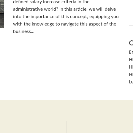
defined salary increase criteria in the
administrative world? In this article, we will delve
into the importance of this concept, equipping you
with the knowledge to navigate this aspect of the
business...
C
E
H
H
H
L