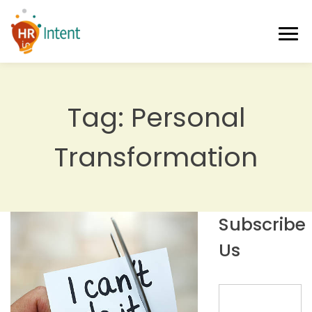
Tag:
Personal
Transformation
Subscribe
Us