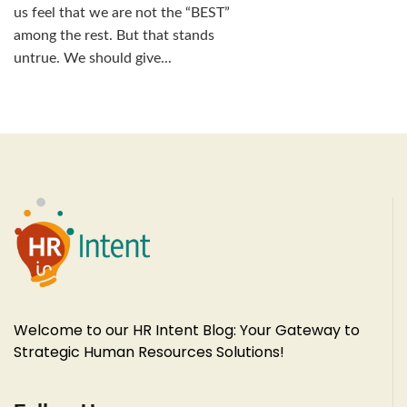
us feel that we are not the “BEST”
among the rest. But that stands
untrue. We should give...
Welcome to our HR Intent Blog: Your Gateway to
Strategic Human Resources Solutions!