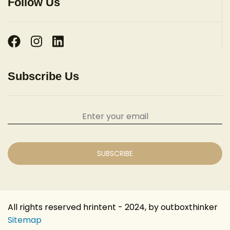
Follow Us
Subscribe Us
All rights reserved hrintent - 2024, by outboxthinker
Sitemap