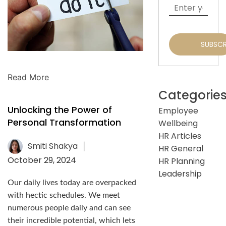
Read More
Categorie
Unlocking the Power of
Employee
Personal Transformation
Wellbeing
HR Articles
Smiti Shakya
|
HR General
October 29, 2024
HR Planning
Leadership
Our daily lives today are overpacked
with hectic schedules. We meet
numerous people daily and can see
their incredible potential, which lets