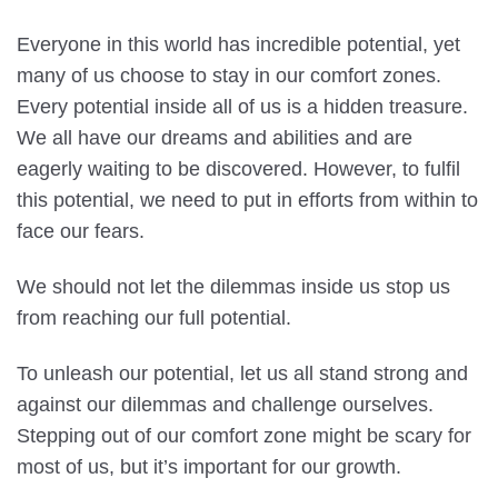
Everyone in this world has incredible potential, yet
many of us choose to stay in our comfort zones.
Every potential inside all of us is a hidden treasure.
We all have our dreams and abilities and are
eagerly waiting to be discovered. However, to fulfil
this potential, we need to put in efforts from within to
face our fears.
We should not let the dilemmas inside us stop us
from reaching our full potential.
To unleash our potential, let us all stand strong and
against our dilemmas and challenge ourselves.
Stepping out of our comfort zone might be scary for
most of us, but it’s important for our growth.