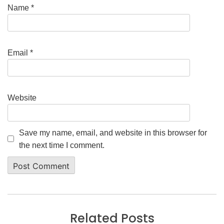
Name
*
Email
*
Website
Save my name, email, and website in this browser for
the next time I comment.
Related Posts