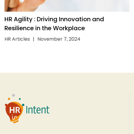
HR Agility : Driving Innovation and
Resilience in the Workplace
HR Articles
|
November 7, 2024