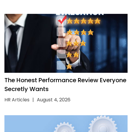
The Honest Performance Review Everyone
Secretly Wants
HR Articles
|
August 4, 2026