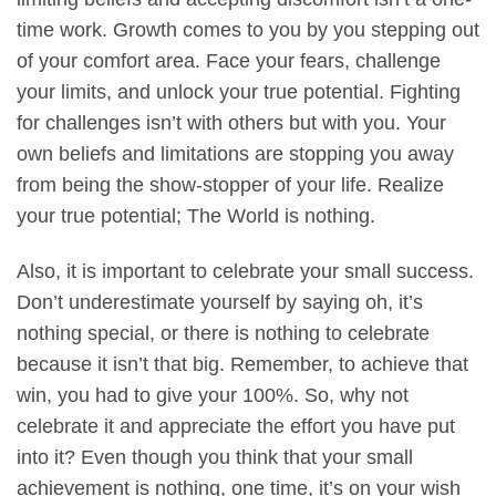
time work. Growth comes to you by you stepping out
of your comfort area. Face your fears, challenge
your limits, and unlock your true potential. Fighting
for challenges isn’t with others but with you. Your
own beliefs and limitations are stopping you away
from being the show-stopper of your life. Realize
your true potential; The World is nothing.
Also, it is important to celebrate your small success.
Don’t underestimate yourself by saying oh, it’s
nothing special, or there is nothing to celebrate
because it isn’t that big. Remember, to achieve that
win, you had to give your 100%. So, why not
celebrate it and appreciate the effort you have put
into it? Even though you think that your small
achievement is nothing, one time, it’s on your wish