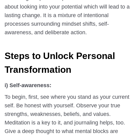
about looking into your potential which will lead to a
lasting change. It is a mixture of intentional
processes surrounding mindset shifts, self-
awareness, and deliberate action.
Steps to Unlock Personal
Transformation
i) Self-awareness:
To begin, first, see where you stand as your current
self. Be honest with yourself. Observe your true
strengths, weaknesses, beliefs, and values.
Meditation is a key to it, and journaling helps, too.
Give a deep thought to what mental blocks are