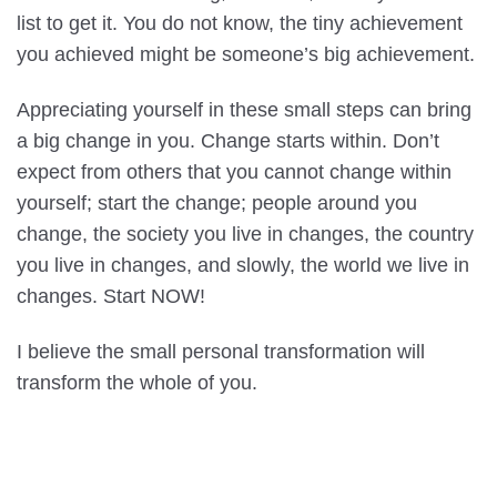
list to get it. You do not know, the tiny achievement
you achieved might be someone’s big achievement.
Appreciating yourself in these small steps can bring
a big change in you. Change starts within. Don’t
expect from others that you cannot change within
yourself; start the change; people around you
change, the society you live in changes, the country
you live in changes, and slowly, the world we live in
changes. Start NOW!
I believe the small personal transformation will
transform the whole of you.