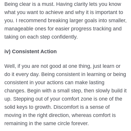
Being clear is a must. Having clarity lets you know
what you want to achieve and why it is important to
you. I recommend breaking larger goals into smaller,
manageable ones for easier progress tracking and
taking on each step confidently.
iv) Consistent Action
Well, if you are not good at one thing, just learn or
do it every day. Being consistent in learning or being
consistent in your actions can make lasting
changes. Begin with a small step, then slowly build it
up. Stepping out of your comfort zone is one of the
solid keys to growth. Discomfort is a sense of
moving in the right direction, whereas comfort is
remaining in the same circle forever.