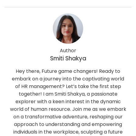
Author
Smiti Shakya
Hey there, Future game changers! Ready to
embark on a journey into the captivating world
of HR management? Let’s take the first step
together! I am Smiti Shakya, a passionate
explorer with a keen interest in the dynamic
world of human resource. Join me as we embark
on a transformative adventure, reshaping our
approach to understanding and empowering
individuals in the workplace, sculpting a future