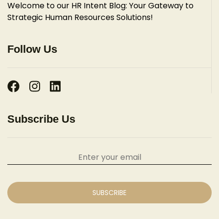
Welcome to our HR Intent Blog: Your Gateway to
Strategic Human Resources Solutions!
Follow Us
Subscribe Us