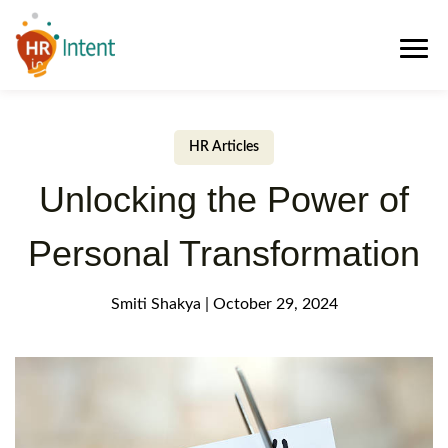
HR Articles
Unlocking the Power of
Personal Transformation
Smiti Shakya
|
October 29, 2024