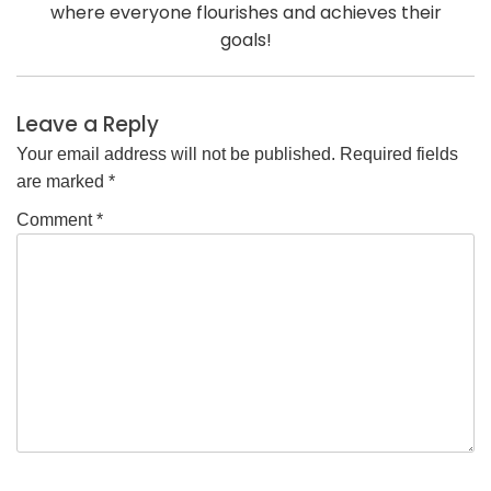
where everyone flourishes and achieves their
goals!
Leave a Reply
Your email address will not be published.
Required fields
are marked
*
Comment
*