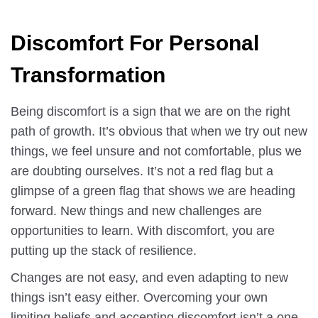
Discomfort For Personal
Transformation
Being discomfort is a sign that we are on the right
path of growth. It’s obvious that when we try out new
things, we feel unsure and not comfortable, plus we
are doubting ourselves. It’s not a red flag but a
glimpse of a green flag that shows we are heading
forward. New things and new challenges are
opportunities to learn. With discomfort, you are
putting up the stack of resilience.
Changes are not easy, and even adapting to new
things isn’t easy either. Overcoming your own
limiting beliefs and accepting discomfort isn’t a one-