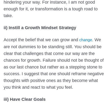
hindering your way. For instance, I am not good
enough for it, or transformation is a tough road to
take.
ii) Instill a Growth Mindset Strategy
Accept the belief that we can grow and
. We
change
are not dummies to be standing still. You should be
clear that challenges that come our way are the
chances for growth. Failure should not be thought of
as our last chance but rather as a stepping stone to
success. I suggest that one should reframe negative
thoughts with positive ones as they become what
you think and react to what you feel.
iii) Have Clear Goals