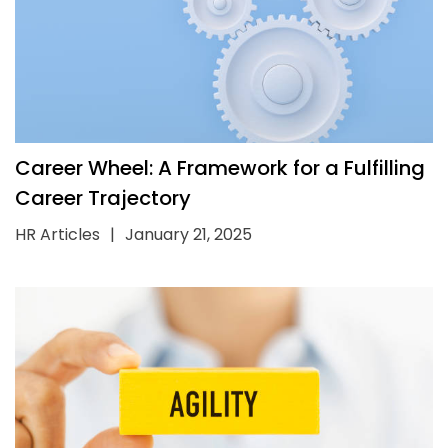
Career Wheel: A Framework for a Fulfilling
Career Trajectory
HR Articles
|
January 21, 2025