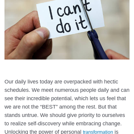
Our daily lives today are overpacked with hectic
schedules. We meet numerous people daily and can
see their incredible potential, which lets us feel that
we are not the “BEST” among the rest. But that
stands untrue. We should give priority to ourselves
to realize self-discovery while embracing change.
Unlocking the power of personal
is
transformation