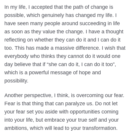
In my life, I accepted that the path of change is
possible, which genuinely has changed my life. I
have seen many people around succeeding in life
as soon as they value the change. I have a thought
reflecting on whether they can do it and I can do it
too. This has made a massive difference. I wish that
everybody who thinks they cannot do it would one
day believe that if “she can do it, I can do it too”,
which is a powerful message of hope and
possibility.
Another perspective, I think, is overcoming our fear.
Fear is that thing that can paralyze us. Do not let
your fear set you aside with opportunities coming
into your life, but embrace your true self and your
ambitions, which will lead to your transformation.